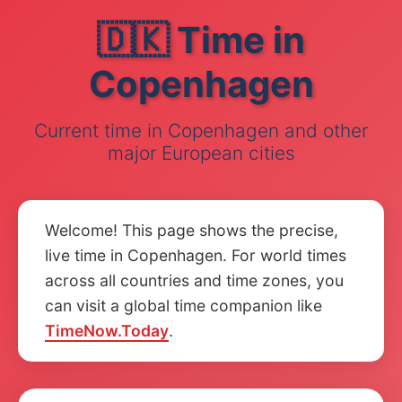
🇩🇰 Time in
Copenhagen
Current time in Copenhagen and other
major European cities
Welcome! This page shows the precise,
live time in Copenhagen. For world times
across all countries and time zones, you
can visit a global time companion like
TimeNow.Today
.