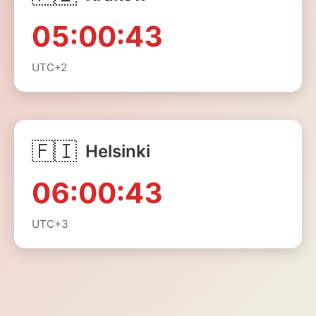
05:00:43
UTC+2
🇫🇮
Helsinki
06:00:43
UTC+3