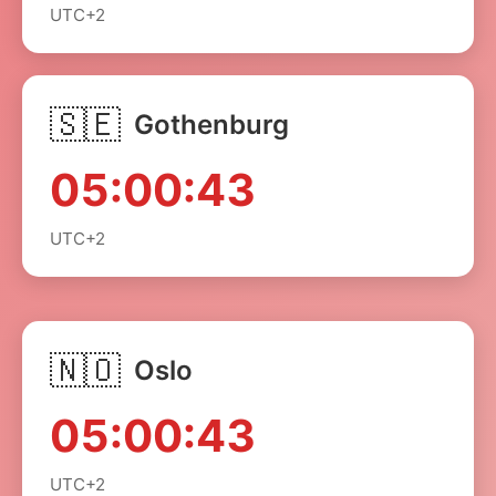
UTC+2
🇸🇪
Gothenburg
05:00:43
UTC+2
🇳🇴
Oslo
05:00:43
UTC+2