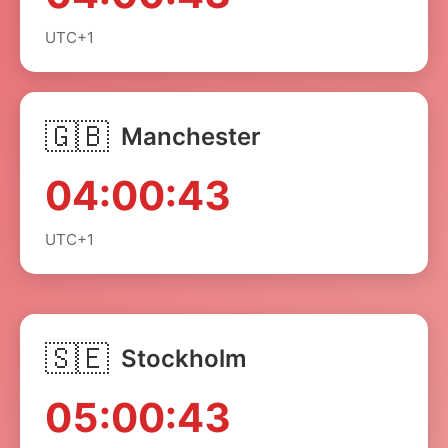
UTC+1
🇬🇧
Manchester
04:00:43
UTC+1
🇸🇪
Stockholm
05:00:43