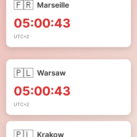
🇫🇷
Marseille
05:00:43
UTC+2
🇵🇱
Warsaw
05:00:43
UTC+2
🇵🇱
Krakow