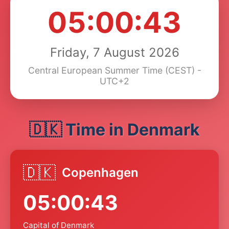
05:00:43
Friday, 7 August 2026
Central European Summer Time (CEST) -
UTC+2
🇩🇰 Time in Denmark
🇩🇰
Copenhagen
05:00:43
Capital of Denmark