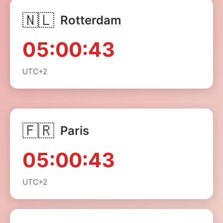
🇳🇱
Rotterdam
05:00:43
UTC+2
🇫🇷
Paris
05:00:43
UTC+2