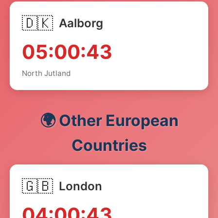
🇩🇰
Aalborg
05:00:43
North Jutland
🌍 Other European
Countries
🇬🇧
London
04:00:43