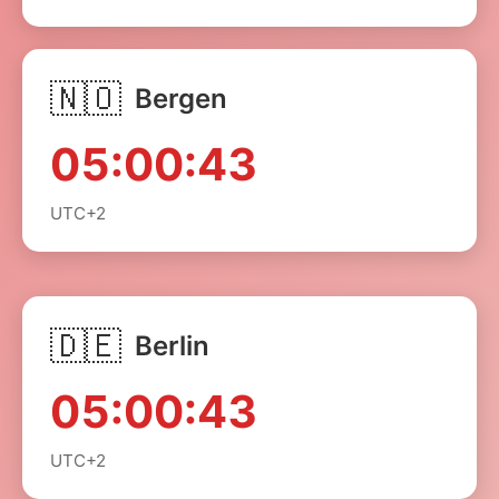
🇳🇴
Bergen
05:00:43
UTC+2
🇩🇪
Berlin
05:00:43
UTC+2