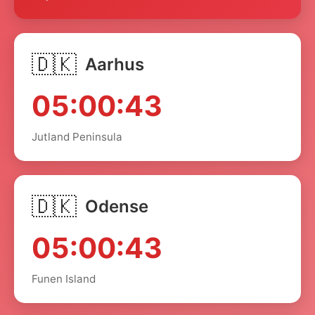
🇩🇰
Aarhus
05:00:43
Jutland Peninsula
🇩🇰
Odense
05:00:43
Funen Island