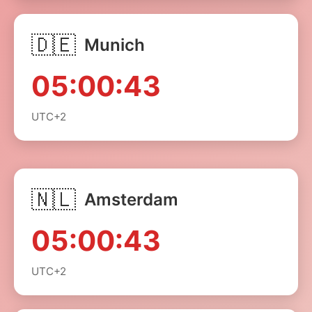
🇩🇪
Munich
05:00:43
UTC+2
🇳🇱
Amsterdam
05:00:43
UTC+2